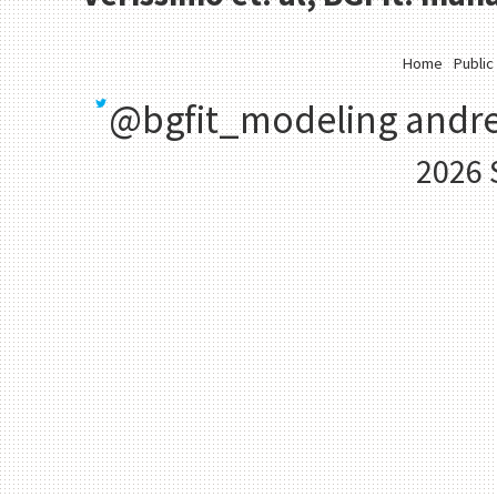
Home
Public
@bgfit_modeling
andre
2026