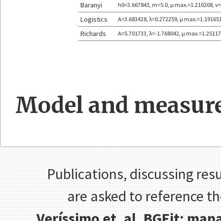
Baranyi
h0=3.667843, m=5.0, μ max.=1.210208, v
Logistics
A=3.683428, λ=0.272259, μ max.=1.19165
Richards
A=5.701733, λ=-1.768042, μ max.=1.25117
Model and measure
Publications, discussing resu
are asked to reference t
Veríssimo et. al, BGFit: ma