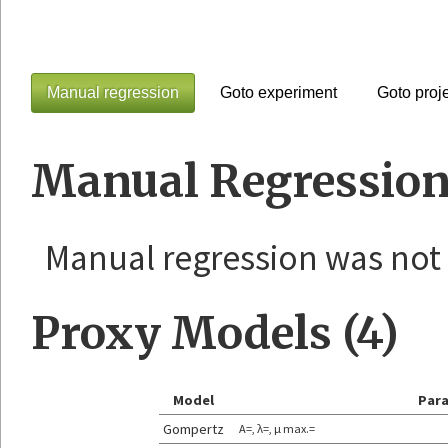
Manual regression
Goto experiment
Goto proj
Manual Regression
Manual regression was not
Proxy Models (4)
Model
Par
Gompertz
A=, λ=, μ max.=