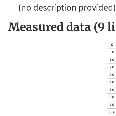
(no description provided)
Measured data (9 l
X
0.0
1.0
2.0
3.0
4.0
5.0
6.0
7.0
25.6