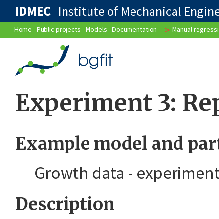
IDMEC
Institute of Mechanical Enginee
>
Home
Public projects
Models
Documentation
Manual regress
Experiment 3: Rep
Example model and part
Growth data - experiment
Description