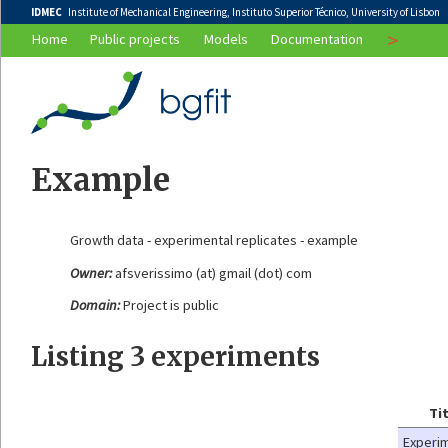
IDMEC
Institute of Mechanical Engineering, Instituto Superior Técnico, University of Lisbon
>
Home
Public projects
Models
Documentation
Example
Growth data - experimental replicates - example
Owner:
afsverissimo (at) gmail (dot) com
Domain:
Project is public
Listing 3 experiments
Ti
Experi