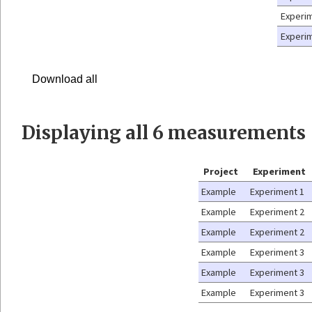
Experi
Experi
Download all
Displaying
all 6
measurements
Project
Experiment
Example
Experiment 1
Example
Experiment 2
Example
Experiment 2
Example
Experiment 3
Example
Experiment 3
Example
Experiment 3