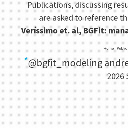
Publications, discussing resu
are asked to reference t
Veríssimo et. al, BGFit: ma
Home
Public
@bgfit_modeling
andre
2026