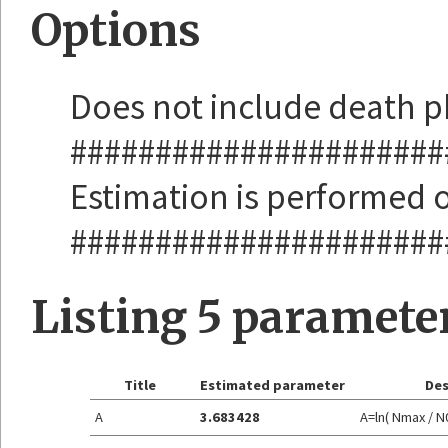
Options
Does not include death 
######################
Estimation is performed o
######################
Listing 5 paramete
Title
Estimated parameter
Des
A
3.683428
A=ln( Nmax / N