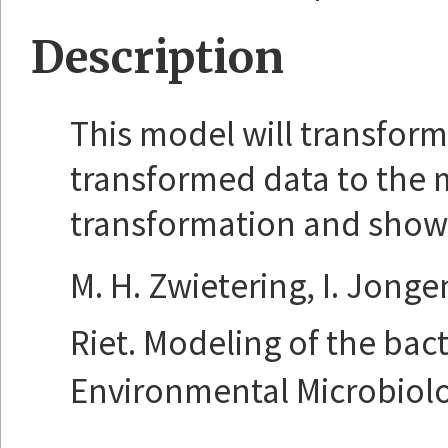
Description
This model will transform 
transformed data to the 
transformation and show th
M. H. Zwietering, I. Jonge
Riet. Modeling of the bac
Environmental Microbiolog