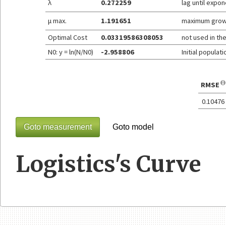
λ
0.272259
lag until expo
μ max.
1.191651
maximum grow
Optimal Cost
0.03319586308053
not used in th
N0: y = ln(N/N0)
-2.958806
Initial populat
RMSE
0.10476
Goto measurement
Goto model
Logistics's Curve