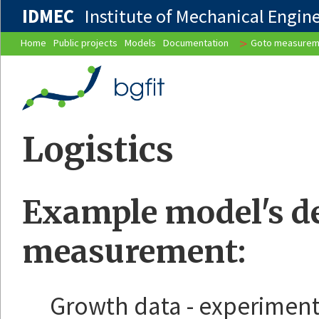
IDMEC
Institute of Mechanical Enginee
>
Home
Public projects
Models
Documentation
Goto measurem
Logistics
Example model's des
measurement:
Growth data - experiment