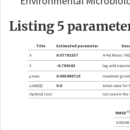
Environmental Microbiolog
Listing 5 paramete
Title
Estimated parameter
Desc
A
0.07791557
A=ln( Nmax / N0
λ
-6.794163
lag until expon
μ max.
0.003080715
maximum growt
Ln(N(0))
0.0
Initial value for 
Optimal Cost
not used in the
RMSE
0.00246