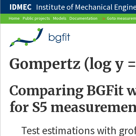
IDMEC
Institute of Mechanical Enginee
>
Home
Public projects
Models
Documentation
Goto measurem
Gompertz (log y = 
Comparing BGFit wi
for S5 measuremen
Test estimations with gro