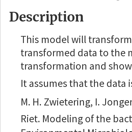
Description
This model will transform y
transformed data to the 
transformation and show th
It assumes that the data i
M. H. Zwietering, I. Jonge
Riet. Modeling of the bac