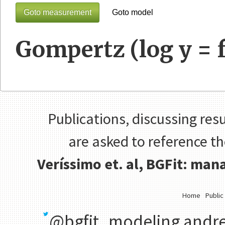
Goto measurement
Goto model
Gompertz (log y = f
Publications, discussing resu
are asked to reference t
Veríssimo et. al, BGFit: ma
Home
Public
@bgfit_modeling
andre