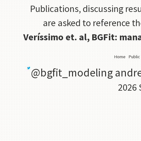
Publications, discussing resu
are asked to reference t
Veríssimo et. al, BGFit: ma
Home
Public
@bgfit_modeling
andre
2026