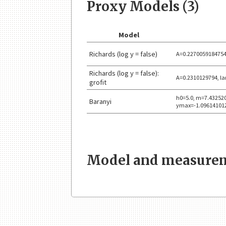
Proxy Models (3)
Model
Richards (log y = false)
A=0.2270059184754
Richards (log y = false):
A=0.2310129794, l
grofit
h0=5.0, m=7.43252
Baranyi
ymax=-1.09614101
Model and measurem