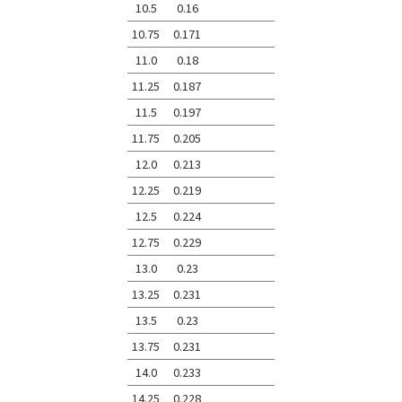
10.5
0.16
10.75
0.171
11.0
0.18
11.25
0.187
11.5
0.197
11.75
0.205
12.0
0.213
12.25
0.219
12.5
0.224
12.75
0.229
13.0
0.23
13.25
0.231
13.5
0.23
13.75
0.231
14.0
0.233
14.25
0.228