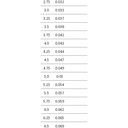
2.75
0.032
3.0
0.033
3.25
0.037
3.5
0.038
3.75
0.042
4.0
0.043
4.25
0.044
4.5
0.047
4.75
0.049
5.0
0.05
5.25
0.054
5.5
0.057
5.75
0.059
6.0
0.062
6.25
0.065
6.5
0.069