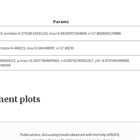
Params
9, lambda=6.37918310391126, miu=0.04293972564809, v=17.8028045139886
ambda=6.440225, miu=0.043498997, v=17.80293
045654132, μ max.=0.24577469695063, v=0.00742340561917, y0=-4.0767692994683,
246599
ent plots
Publications, discussing results obtained with the help of BGFit,