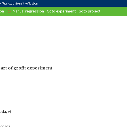
 Técnico, University of Lisbon
>
on
Manual regression
Goto experiment
Goto project
art of grofit experiment
bda, v)
.80293