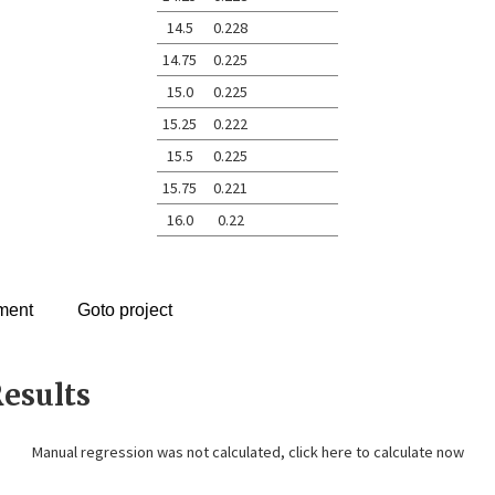
14.5
0.228
14.75
0.225
15.0
0.225
15.25
0.222
15.5
0.225
15.75
0.221
16.0
0.22
ment
Goto project
esults
Manual regression was not calculated,
click here to calculate now