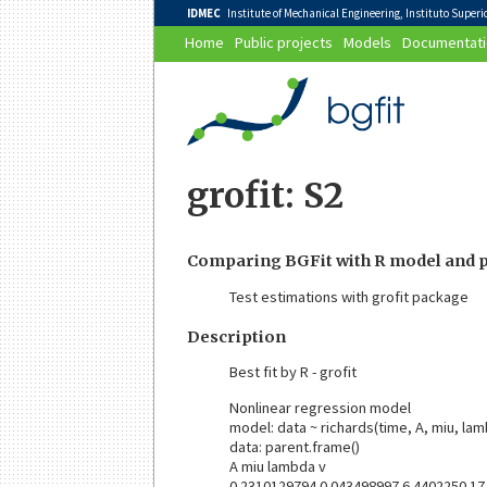
IDMEC
Institute of Mechanical Engineering, Instituto Superior
Home
Public projects
Models
Documentati
grofit: S2
Comparing BGFit with R model and p
Test estimations with grofit package
Description
Best fit by R - grofit
Nonlinear regression model
model: data ~ richards(time, A, miu, lam
data: parent.frame()
A miu lambda v
0.2310129794 0.043498997 6.4402250 17