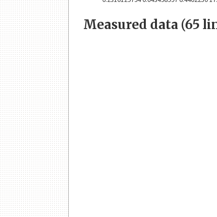
Measured data (65 li