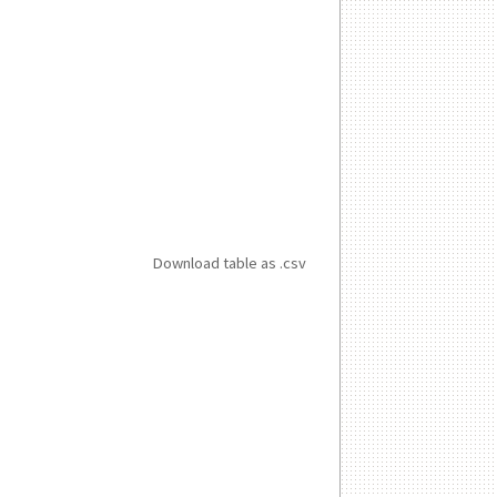
Download table as .csv