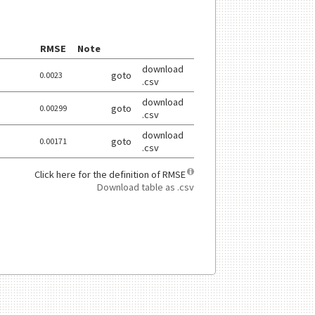
RMSE
Note
download
goto
0.0023
.csv
download
goto
0.00299
.csv
download
goto
0.00171
.csv
Click here for the definition of RMSE
click here for more informat
Download table as .csv