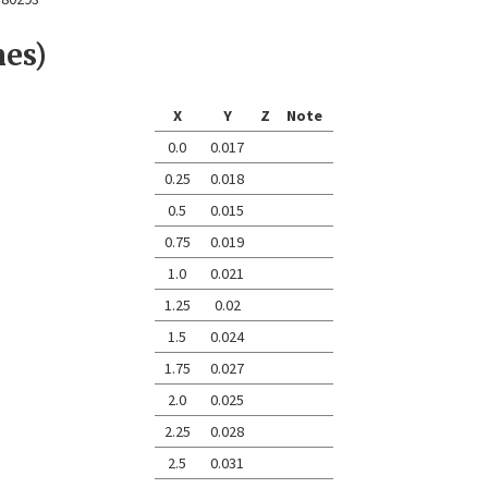
nes)
X
Y
Z
Note
0.0
0.017
0.25
0.018
0.5
0.015
0.75
0.019
1.0
0.021
1.25
0.02
1.5
0.024
1.75
0.027
2.0
0.025
2.25
0.028
2.5
0.031