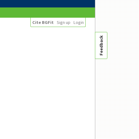
Cite BGFit
Sign up
Login
Feedback