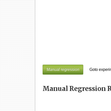
Manual regression
Goto experi
Manual Regression R