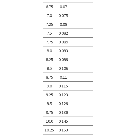
6.75
0.07
7.0
0.075
7.25
0.08
7.5
0.082
7.75
0.089
8.0
0.093
8.25
0.099
8.5
0.106
8.75
0.11
9.0
0.115
9.25
0.123
9.5
0.129
9.75
0.138
10.0
0.145
10.25
0.153