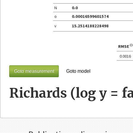
N
0.0
o
0.00016599601574
v
15.2514188228498
RMSE
0.0016
Goto measurement
Goto model
Richards (log y = fa