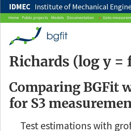
IDMEC
Institute of Mechanical Enginee
>
Home
Public projects
Models
Documentation
Goto measurem
Richards (log y = 
Comparing BGFit wi
for S3 measuremen
Test estimations with gro