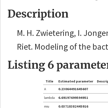
Description
M. H. Zwietering, I. Jonge
Riet. Modeling of the bacte
Listing 6 paramete
Title
Estimated parameter
Descri
A
0.23064491645607
lambda
6.69197699594951
miu
0.03718382445916