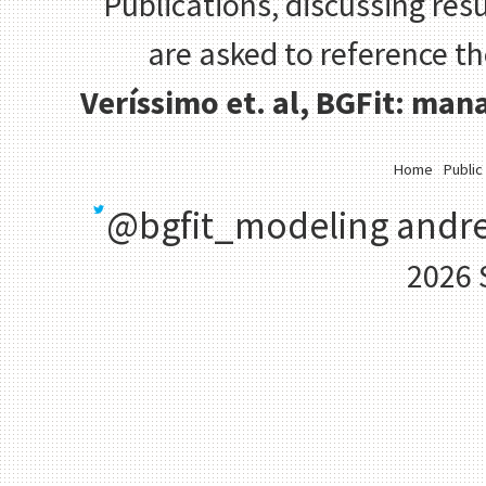
Publications, discussing resu
are asked to reference t
Veríssimo et. al, BGFit: ma
Home
Public
@bgfit_modeling
andre
2026