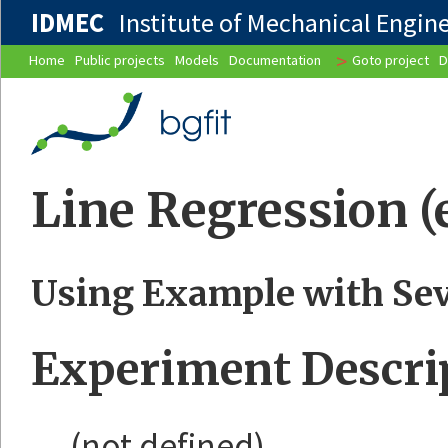
IDMEC
Institute of Mechanical Enginee
>
Home
Public projects
Models
Documentation
Goto project
D
Line Regression 
Using Example with Sev
Experiment Descri
(not defined)