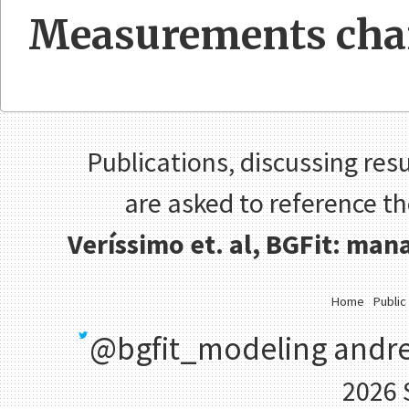
Measurements cha
Publications, discussing resu
are asked to reference t
Veríssimo et. al, BGFit: ma
Home
Public
@bgfit_modeling
andre
2026