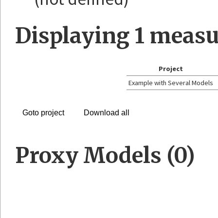
Displaying
1
measu
Project
Example with Several Models
Goto project
Download all
Proxy Models (0)