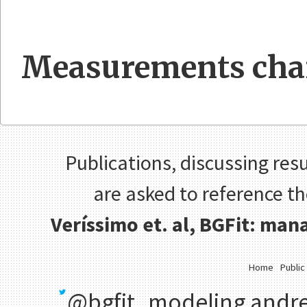
Measurements cha
Publications, discussing resu
are asked to reference t
Veríssimo et. al, BGFit: ma
Home
Public
@bgfit_modeling
andre