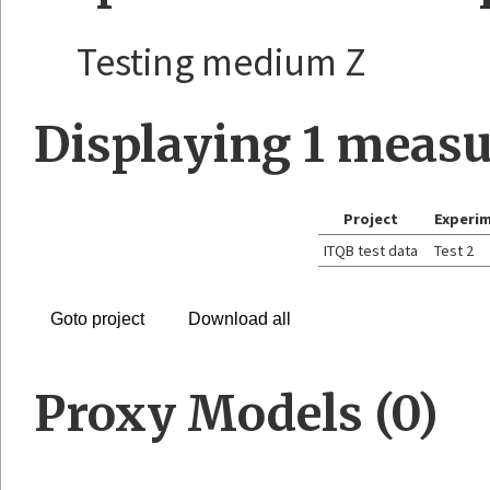
Testing medium Z
Displaying
1
measu
Project
Experi
ITQB test data
Test 2
Goto project
Download all
Proxy Models (0)