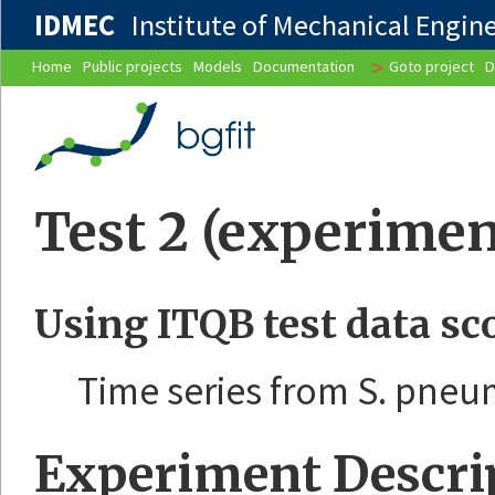
IDMEC
Institute of Mechanical Enginee
>
Home
Public projects
Models
Documentation
Goto project
D
Test 2 (experimen
Using ITQB test data sc
Time series from S. pne
Experiment Descri