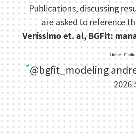
Publications, discussing resu
are asked to reference t
Veríssimo et. al, BGFit: ma
Home
Public
@bgfit_modeling
andre
2026