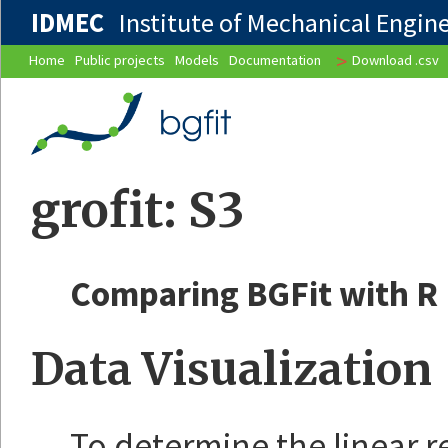
IDMEC
Institute of Mechanical Enginee
>
Home
Public projects
Models
Documentation
Download .csv
grofit: S3
Comparing BGFit with R
Data Visualization
To determine the linear r