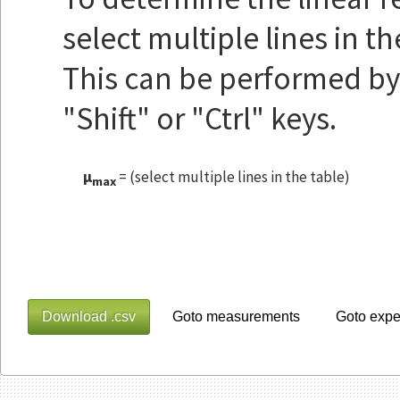
select multiple lines in t
This can be performed by 
"Shift" or "Ctrl" keys.
μ
=
(select multiple lines in the table)
max
Download .csv
Goto measurements
Goto expe