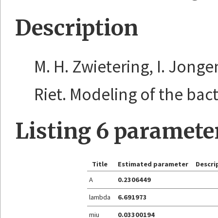
Description
M. H. Zwietering, I. Jonge
Riet. Modeling of the bacte
Listing 6 paramete
Title
Estimated parameter
Descri
A
0.2306449
lambda
6.691973
miu
0.03300194