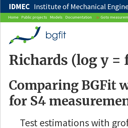
IDMEC
Institute of Mechanical Enginee
>
Home
Public projects
Models
Documentation
Goto measurem
Richards (log y = f
Comparing BGFit wi
for S4 measuremen
Test estimations with gro