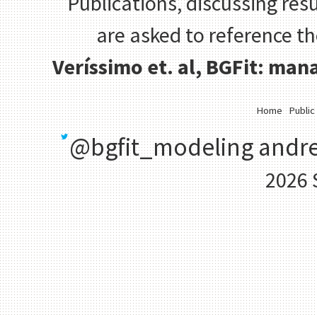
Publications, discussing resu
are asked to reference t
Veríssimo et. al, BGFit: ma
Home
Public
@bgfit_modeling
andre
2026