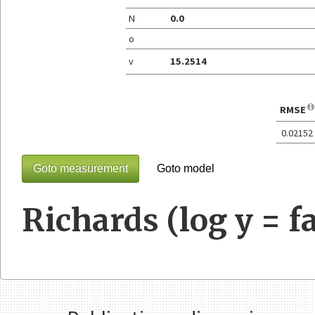
N
0.0
o
v
15.2514
RMSE
0.02152
Goto measurement
Goto model
Richards (log y = fa