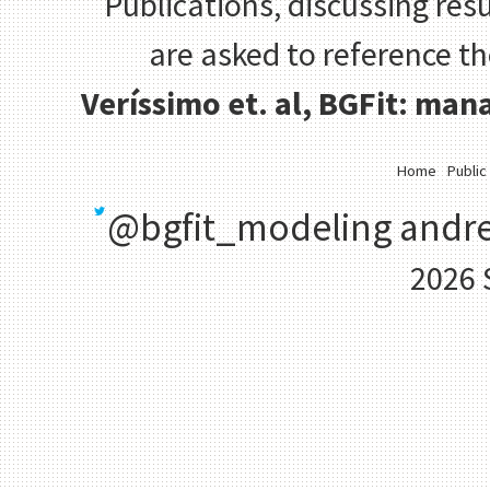
Publications, discussing resu
are asked to reference t
Veríssimo et. al, BGFit: ma
Home
Public
@bgfit_modeling
andre
2026