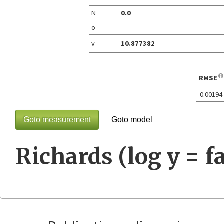
N
0.0
o
v
10.877382
RMSE
0.00194
Goto measurement
Goto model
Richards (log y = fa