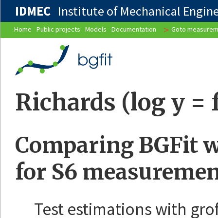
IDMEC
Institute of Mechanical Enginee
>
Home
Public projects
Models
Documentation
Goto measurem
Richards (log y = f
Comparing BGFit wi
for S6 measuremen
Test estimations with gro