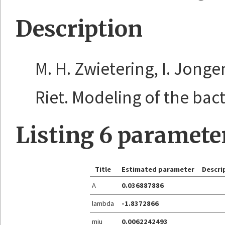
Description
M. H. Zwietering, I. Jonge
Riet. Modeling of the bacte
Listing 6 paramete
Title
Estimated parameter
Descri
A
0.036887886
lambda
-1.8372866
miu
0.0062242493