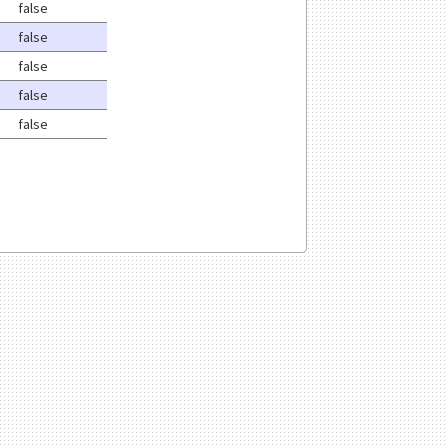
false
false
false
false
false