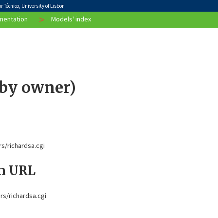
 Técnico, University of Lisbon
>
entation
Models' index
 by owner)
rs/richardsa.cgi
on URL
ors/richardsa.cgi