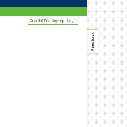
Cite BGFit
Sign up
Login
Feedback