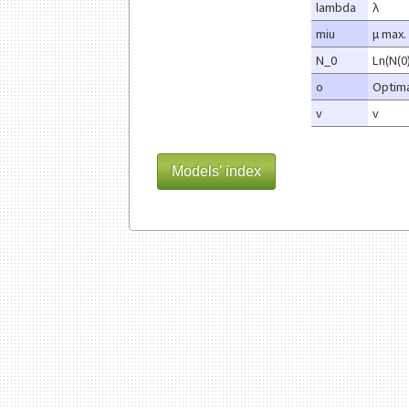
lambda
λ
miu
μ max.
N_0
Ln(N(0
o
Optima
v
v
Models' index