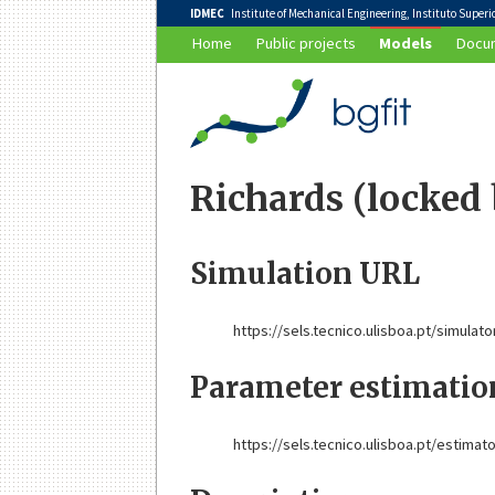
IDMEC
Institute of Mechanical Engineering, Instituto Superior
Home
Public projects
Models
Docum
Richards (locked
Simulation URL
https://sels.tecnico.ulisboa.pt/simulato
Parameter estimati
https://sels.tecnico.ulisboa.pt/estimat