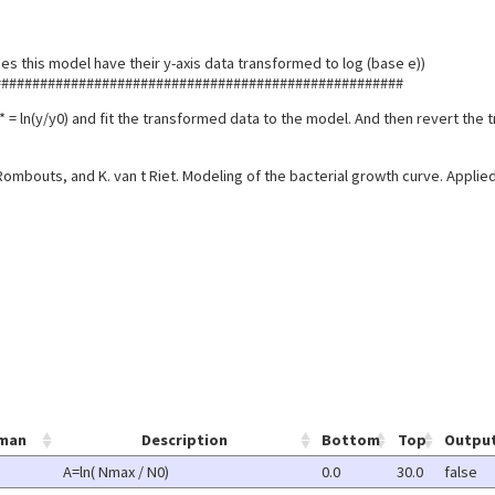
es this model have their y-axis data transformed to log (base e))
#####################################################
* = ln(y/y0) and fit the transformed data to the model. And then revert the 
 Rombouts, and K. van t Riet. Modeling of the bacterial growth curve. Appli
man
Description
Bottom
Top
Outpu
A=ln( Nmax / N0)
0.0
30.0
false