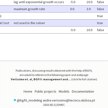
lag until exponential growth occurs
-5.0
10.0
false
maximum growth rate
0.0
3.0
false
))
true
l Cost
not used in the solver
true
-5.0
10.0
false
Publications, discussing results obtained with the help of BGFit,
are asked to reference the following paper and webpage:
Veríssimo et. al, BGFit: management and...
(
click for full citation
)
Home
Public projects
Models
Documentation
@bgfit_modeling
andre.verissimo@tecnico.ulisboa.pt
2026
SELS
| IDMEC