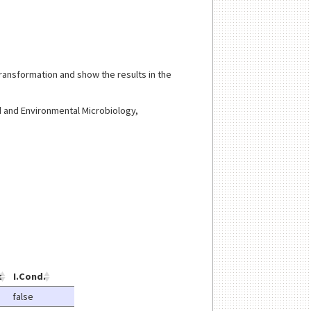
transformation and show the results in the
ed and Environmental Microbiology,
t
I.Cond.
false