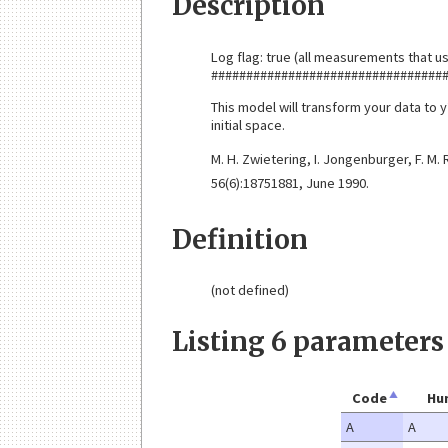
Description
Log flag: true (all measurements that us
#################################
This model will transform your data to y
initial space.
M. H. Zwietering, I. Jongenburger, F. M.
56(6):18751881, June 1990.
Definition
(not defined)
Listing 6 parameters
Code
Hu
A
A