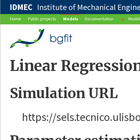
IDMEC
Institute of Mechanical Enginee
>
Home
Public projects
Models
Documentation
Model
Linear Regression
Simulation URL
https://sels.tecnico.ulis