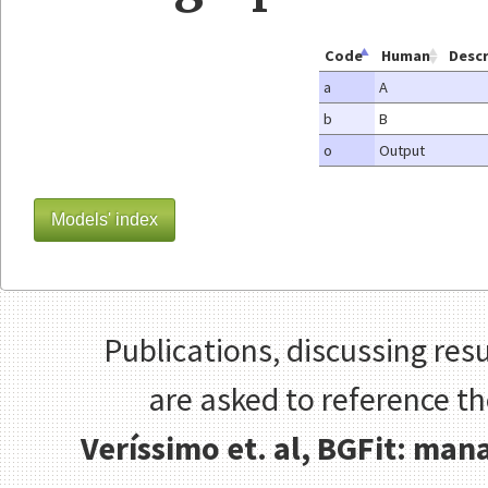
Code
Human
Descr
a
A
b
B
o
Output
Models' index
Publications, discussing resu
are asked to reference t
Veríssimo et. al, BGFit: ma