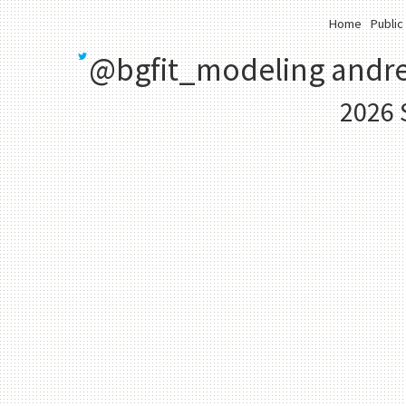
Home
Public
@bgfit_modeling
andre
2026