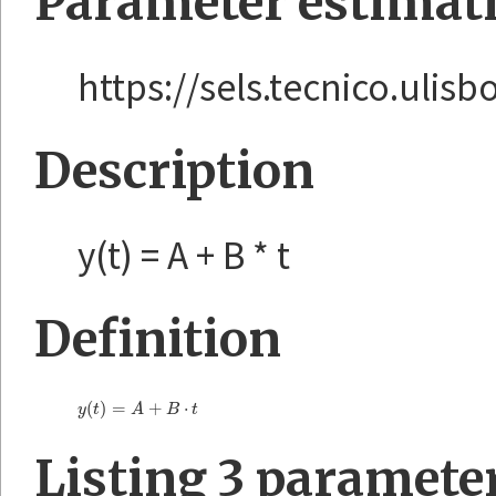
Parameter estimat
https://sels.tecnico.ulis
Description
y(t) = A + B * t
Definition
(
)
=
+
⋅
y
(
t
)
=
A
+
B
⋅
t
y
t
A
B
t
Listing 3 paramete